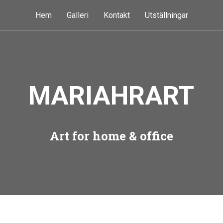
Hem
Galleri
Kontakt
Utställningar
MARIAHRART
Art for home & office