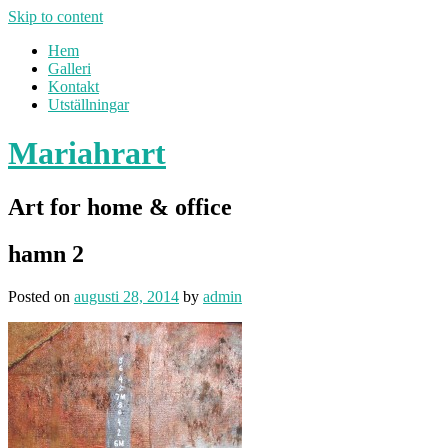
Skip to content
Hem
Galleri
Kontakt
Utställningar
Mariahrart
Art for home & office
hamn 2
Posted on
augusti 28, 2014
by
admin