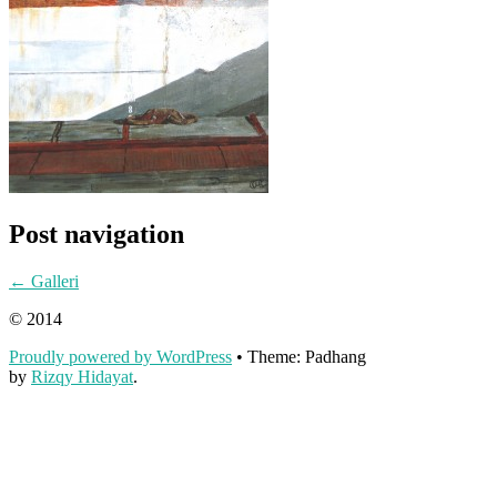
Post navigation
←
Galleri
© 2014
Proudly powered by WordPress
•
Theme: Padhang
by
Rizqy Hidayat
.